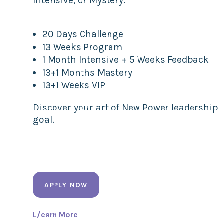
Intensive, or Mystery.
20 Days Challenge
13 Weeks Program
1 Month Intensive + 5 Weeks Feedback
13+1 Months Mastery
13+1 Weeks VIP
Discover your art of New Power leadership
goal.
APPLY NOW
L/earn More