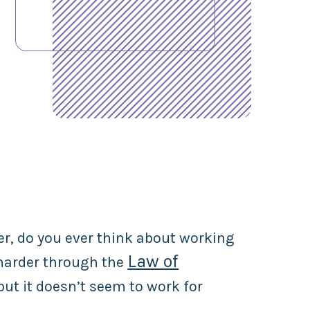
er, do you ever think about working
Law of
 harder through the
 but it doesn’t seem to work for