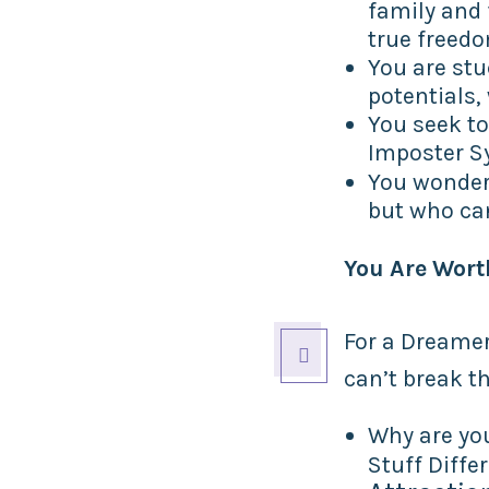
family and 
true freed
You are stu
potentials, 
You seek to
Imposter S
You wonder
but who can
You Are Wort
For a Dreamer

can’t break t
Why are yo
Stuff Diffe