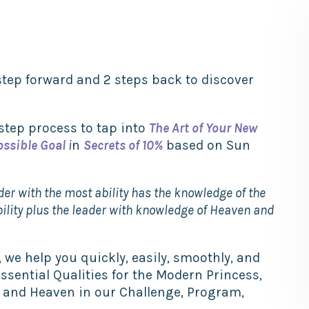
tep forward and 2 steps back to discover
 step process to tap into
The Art of Your New
ossible Goal
i
n
Secrets of 10%
based on Sun
ader with the most ability has the knowledge of the
bility plus the leader with knowledge of Heaven
and
 we help you quickly, easily, smoothly, and
Essential Qualities for the Modern Princess,
h and Heaven in our Challenge, Program,