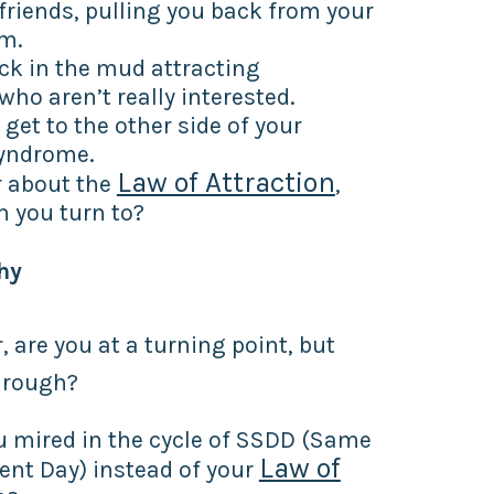
friends, pulling you back from your
om.
ck in the mud attracting
who aren’t really interested.
 get to the other side of your
yndrome.
Law of Attraction
 about the
,
 you turn to?
hy
, are you at a turning point, but
hrough?
u mired in the cycle of SSDD (Same
Law of
rent Day) instead of your