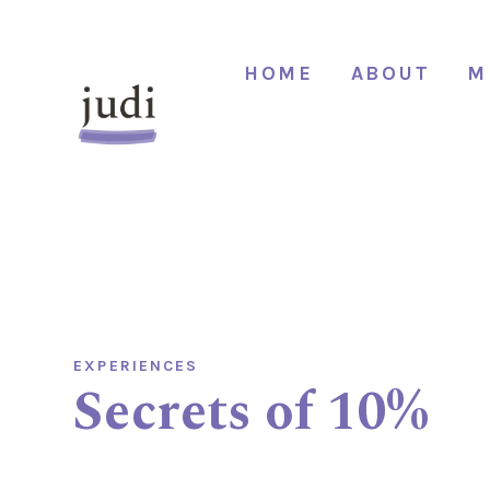
HOME
ABOUT
M
EXPERIENCES
Secrets of 10%