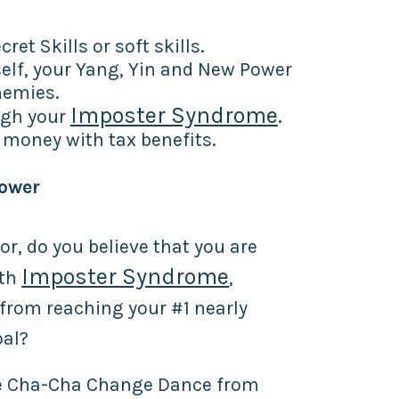
ret Skills or soft skills.
elf, your Yang, Yin and New Power
nemies.
Imposter Syndrome
.
ugh your
money with tax benefits.
Power
or, do you believe that you are
Imposter Syndrome
ith
,
from reaching your #1 nearly
oal?
he Cha-Cha Change Dance from