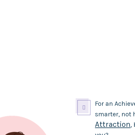
For an Achiev

smarter, not
Attraction
,
you?