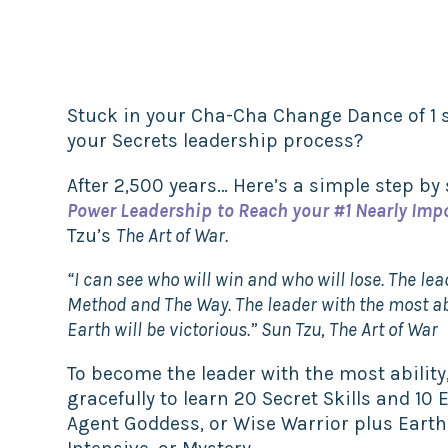
Stuck in your Cha-Cha Change Dance of 1 s
your Secrets leadership process?
After 2,500 years… Here’s a simple step by
Power Leadership
to Reach your #1 Nearly Imp
Tzu’s
The Art of War.
“I can see who will win and who will lose. The le
Method
and The Way
. The leader with the most a
Earth
will be victorious.” Sun Tzu, The Art of War
To become the leader with the most ability,
gracefully to learn 20 Secret Skills and 10 
Agent Goddess, or Wise Warrior plus Eart