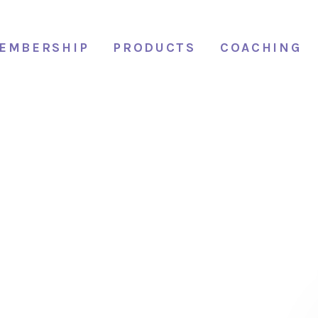
EMBERSHIP
PRODUCTS
COACHING