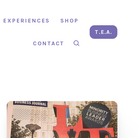
EXPERIENCES
SHOP
T.E.A.
CONTACT