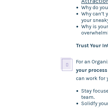
Attractio
Why do yo
Why can’t y
your sneak
Why is your
overwhelm
Trust Your In
For an Organi

your process
can work for 
Stay focuse
team.
Solidfy you