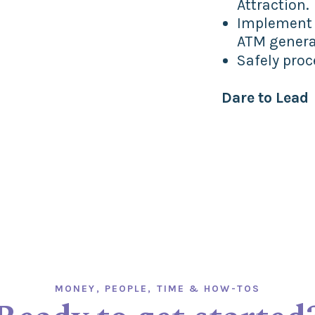
Attraction.
Implement a
ATM genera
Safely pro
Dare to Lead
MONEY, PEOPLE, TIME & HOW-TOS