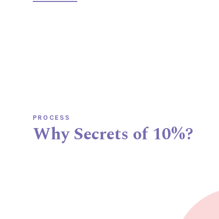

PROCESS
Why Secrets of 10%?