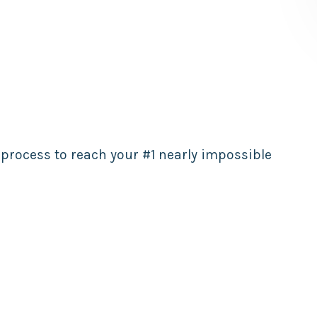
 process to reach your #1 nearly impossible