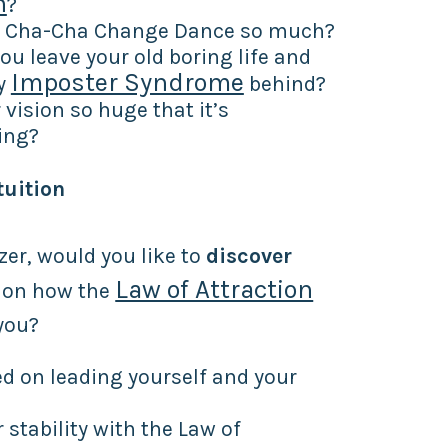
n
?
u Cha-Cha Change Dance so much?
ou leave your old boring life and
Imposter Syndrome
y
behind?
 vision so huge that it’s
ing?
tuition
zer, would you like to
discover
Law of Attraction
on how the
you?
d on leading yourself and your
r stability with the Law of