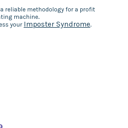
 reliable methodology for a profit
ting machine.
I
mposter
Syndrome
cess your
.