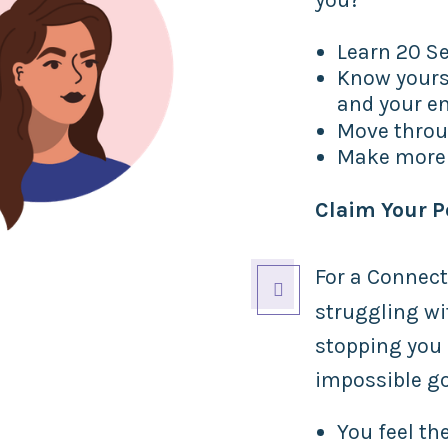
Learn 20 Sec
Know yours
and your e
Move thro
Make more 
Claim Your 
For a Connect

struggling w
stopping you 
impossible g
You feel t