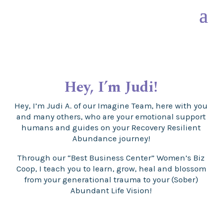
Hey, I’m
Judi!
Hey, I’m Judi A. of our Imagine Team, here with you
and many others, who are your emotional support
humans and guides on your Recovery Resilient
Abundance journey!
Through our “Best Business Center” Women’s Biz
Coop, I teach you to learn, grow, heal and blossom
from your generational trauma to your (Sober)
Abundant Life Vision!