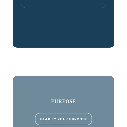
PURPOSE
CLARIFY YOUR PURPOSE