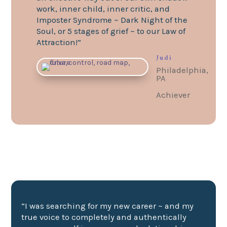
work, inner child, inner critic, and
Imposter Syndrome ~ Dark Night of the
Soul, or 5 stages of grief ~ to our Law of
Attraction!”
Judi
Philadelphia,
PA
Achiever
“I was searching for my new career ~ and my
true voice to completely and authentically