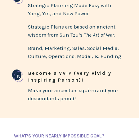
Strategic Planning Made Easy with
Yang, Yin, and New Power
Strategic Plans are based on ancient
wisdom from Sun Tzu’s
The Art of War:
Brand, Marketing, Sales, Social Media,
Culture, Operations, Model, & Funding
Become a VVIP (Very Vividly
N
Inspiring Person)!
Make your ancestors squirm and your
descendants proud!
WHAT’S YOUR NEARLY IMPOSSIBLE GOAL?