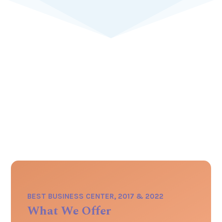
BEST BUSINESS CENTER, 2017 & 2022
What We Offer