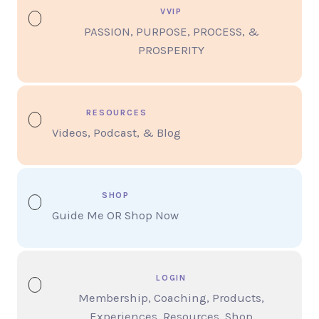
VVIP
PASSION, PURPOSE, PROCESS, &
PROSPERITY
RESOURCES
Videos, Podcast, & Blog
SHOP
Guide Me OR Shop Now
LOGIN
Membership, Coaching, Products,
Experiences, Resources, Shop