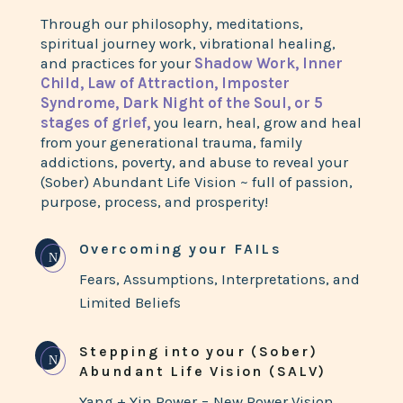
Through our philosophy, meditations,
spiritual journey work, vibrational healing,
and practices for your
Shadow Work, Inner
Child, Law of Attraction, Imposter
Syndrome, Dark Night of the Soul, or 5
stages of grief,
you learn, heal, grow and heal
from your generational trauma, family
addictions, poverty, and abuse to reveal your
(Sober) Abundant Life Vision ~ full of passion,
purpose, process, and prosperity!
Overcoming your FAILs
N
Fears, Assumptions, Interpretations, and
Limited Beliefs
Stepping into your (Sober)
N
Abundant Life Vision (SALV)
Yang + Yin Power = New Power Vision