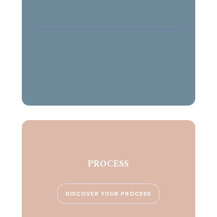
PROCESS
DISCOVER YOUR PROCESS