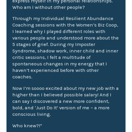
express myself in my personal relationships.
Who am I
without other people?
Through my Individual Resilient
Abundance
Coaching
sessions with the Women’s Biz Coop,
I learned why I played different roles with
various people and understood more about the
5 stages of grief
. During my
Imposter
Syndrome
,
shadow work
,
inner child
and
inner
critic
sessions
, I felt a multitude of
spontaneous changes in my energy that I
haven’t experienced before with other
coaches.
Now I’m soooo excited about my new job with a
higher than I believed possible salary! And I
can say I discovered a new more confident,
bold, and ‘Just Do It’ version of me ~ a more
conscious living
.
Who knew?!”