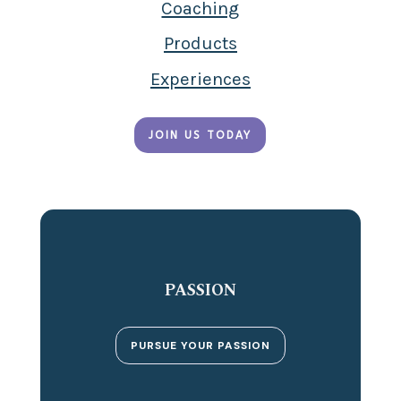
Coaching
Products
Experiences
JOIN US TODAY
PASSION
PURSUE YOUR PASSION