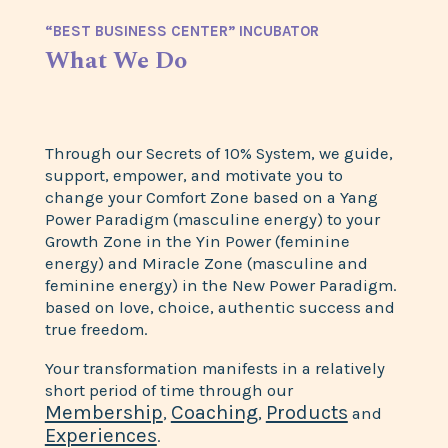
“BEST BUSINESS CENTER” INCUBATOR
What We Do
Through our Secrets of 10% System, we guide,
support, empower, and motivate you to
change your Comfort Zone based on a Yang
Power Paradigm (masculine energy) to your
Growth Zone in the Yin Power (feminine
energy) and Miracle Zone (masculine and
feminine energy) in the New Power Paradigm.
based on love, choice, authentic success and
true freedom.
Your transformation manifests in a relatively
short period of time through our
Membership
Coaching
Products
,
,
and
Experiences
.