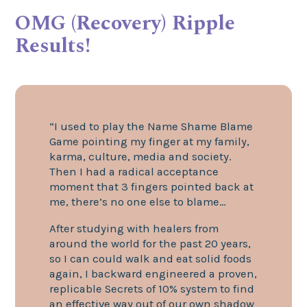
OMG (Recovery) Ripple
Results!
“I used to play the Name Shame Blame
Game pointing my finger at my family,
karma, culture, media and society.
Then I had a radical acceptance
moment that 3 fingers pointed back at
me, there’s no one else to blame…
After studying with healers from
around the world for the past 20 years,
so I can could walk and eat solid foods
again, I backward engineered a proven,
replicable Secrets of 10% system to find
an effective way out of our own shadow