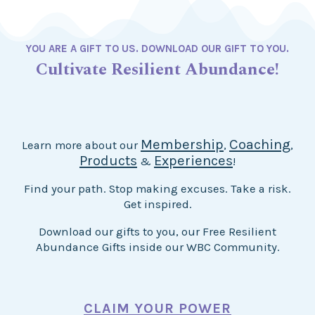
YOU ARE A GIFT TO US. DOWNLOAD OUR GIFT TO YOU.
Cultivate Resilient Abundance!
Membership
Coaching
Learn more about our
,
,
Products
Experiences
&
!
Find your path. Stop making excuses. Take a risk.
Get inspired.
Download our gifts to you, our Free Resilient
Abundance Gifts inside our WBC Community.
CLAIM YOUR POWER