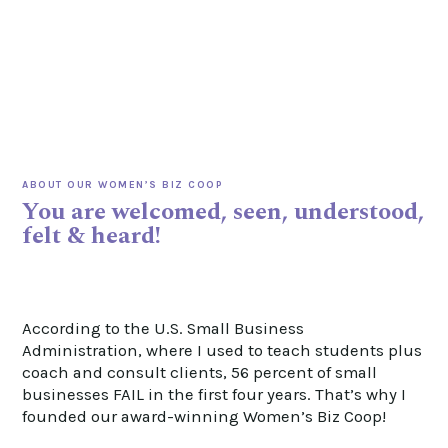
ABOUT OUR WOMEN’S BIZ COOP
You are welcomed, seen, understood,
felt & heard!
According to the U.S. Small Business
Administration, where I used to teach students plus
coach and consult clients, 56 percent of
small
businesses FAIL in the first four years. That’s why I
founded our award-winning Women’s Biz Coop!