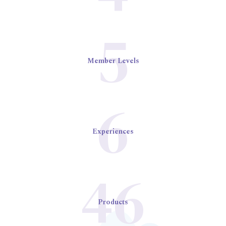
5
Member Levels
6
Experiences
46
Products