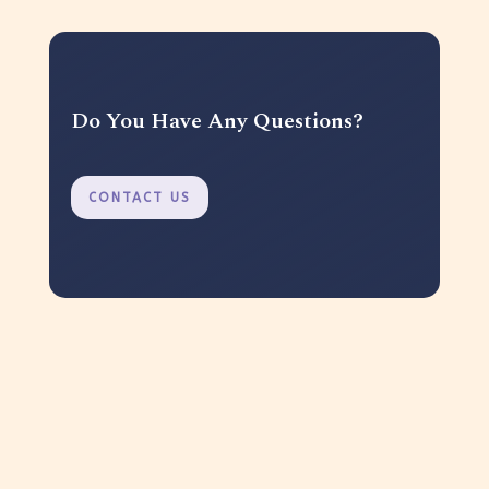
Do You Have Any Questions?
CONTACT US