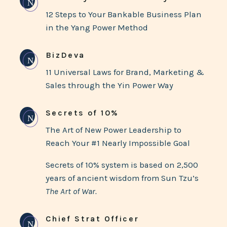
N
12 Steps to Your Bankable Business Plan
in the Yang Power Method
BizDeva
N
11 Universal Laws for Brand, Marketing &
Sales through the Yin Power Way
Secrets of 10%
N
The Art of New Power Leadership to
Reach Your #1 Nearly Impossible Goal
Secrets of 10% system is based on 2,500
years of ancient wisdom from Sun Tzu’s
The Art of War.
Chief Strat Officer
N