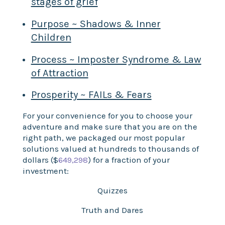
stages of grief
Purpose ~ Shadows & Inner
Children
Process ~ Imposter Syndrome & Law
of Attraction
Prosperity ~ FAILs & Fears
For your convenience for you to choose your
adventure and make sure that you are on the
right path, we packaged our most popular
solutions valued at hundreds to thousands of
dollars ($
649,298
) for a fraction of your
investment:
Quizzes
Truth and Dares