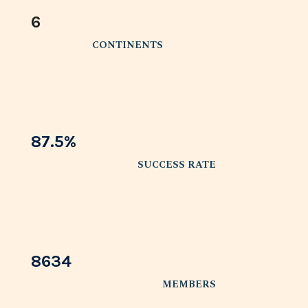
6
CONTINENTS
87.5
%
SUCCESS RATE
8634
MEMBERS