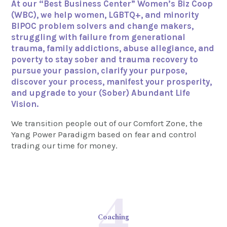
At our “Best Business Center” Women’s Biz Coop
(WBC), we help women, LGBTQ+, and minority
BIPOC problem solvers and change makers,
struggling with failure from generational
trauma, family addictions, abuse allegiance, and
poverty to stay sober and trauma recovery to
pursue your passion, clarify your purpose,
discover your process, manifest your prosperity,
and upgrade to your (Sober) Abundant Life
Vision.
We transition people out of our Comfort Zone, the
Yang Power Paradigm based on fear and control
trading our time for money.
4
Coaching