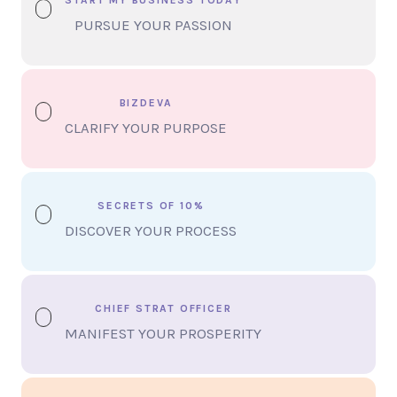
PURSUE YOUR PASSION
BIZDEVA
CLARIFY YOUR PURPOSE
SECRETS OF 10%
DISCOVER YOUR PROCESS
CHIEF STRAT OFFICER
MANIFEST YOUR PROSPERITY