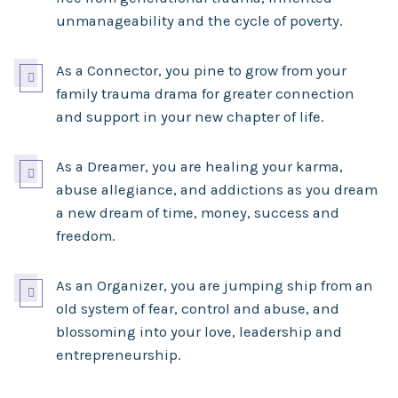
unmanageability and the cycle of poverty.
As a Connector, you pine to grow from your

family trauma drama for greater connection
and support in your new chapter of life.
As a Dreamer, you are healing your karma,

abuse allegiance, and addictions as you dream
a new dream of time, money, success and
freedom.
As an Organizer, you are jumping ship from an

old system of fear, control and abuse, and
blossoming into your love, leadership and
entrepreneurship.