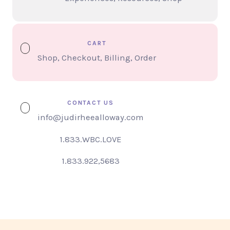
CART
Shop, Checkout, Billing, Order
CONTACT US
info@judirheealloway.com
1.833.WBC.LOVE
1.833.922,5683