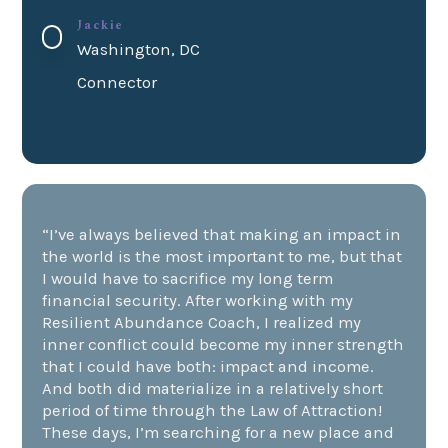
Jackie
Washington, DC
Connector
“I’ve always believed that
making an impact
in
the world is the most important to me, but that
I would have to sacrifice my long term
financial security
. After working with my
Resilient
Abundance Coach
, I realized my
inner conflict
could become my
inner strength
that I could have both: impact and income.
And both did materialize in a relatively short
period of time through the
Law of Attraction
!
These days, I’m searching for a new place and