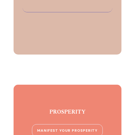
PROSPERITY
MANIFEST YOUR PROSPERITY