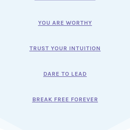
YOU ARE WORTHY
TRUST YOUR INTUITION
DARE TO LEAD
BREAK FREE FOREVER