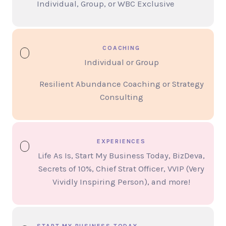
Individual, Group, or WBC Exclusive
COACHING
Individual or Group
Resilient Abundance Coaching or Strategy
Consulting
EXPERIENCES
Life As Is, Start My Business Today, BizDeva,
Secrets of 10%, Chief Strat Officer, VVIP (Very
Vividly Inspiring Person), and more!
START MY BUSINESS TODAY