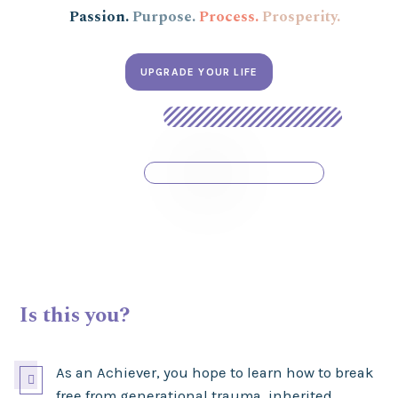
Passion.
Purpose.
Process.
Prosperity.
UPGRADE YOUR LIFE
Is this you?
As an Achiever, you hope to learn how to break

free from generational trauma, inherited