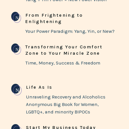
From Frightening to
N
Enlightening
Your Power Paradigm: Yang, Yin, or New?
Transforming Your Comfort
N
Zone to Your Miracle Zone
Time, Money, Success & Freedom
Life As Is
N
Unraveling Recovery and Alcoholics
Anonymous Big Book for Women,
LGBTQ+, and minority BIPOCs
Start My Business Today