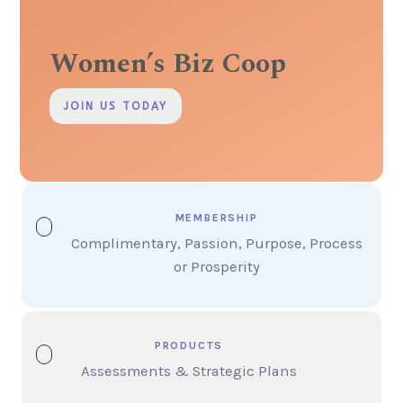
Women’s Biz Coop
JOIN US TODAY
MEMBERSHIP
Complimentary, Passion, Purpose, Process
or Prosperity
PRODUCTS
Assessments & Strategic Plans