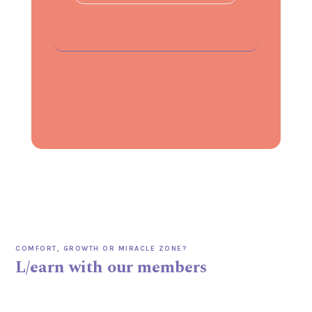
COMFORT, GROWTH OR MIRACLE ZONE?
L/earn with our members