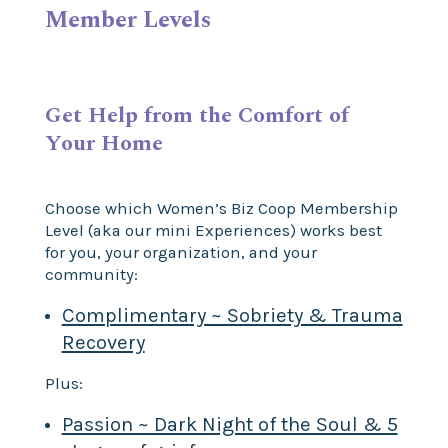
Member Levels
Get Help from the Comfort of
Your Home
Choose which Women’s Biz Coop Membership
Level (aka our mini Experiences) works best
for you, your organization, and your
community:
Complimentary ~ Sobriety & Trauma
Recovery
Plus:
Passion ~ Dark Night of the Soul & 5